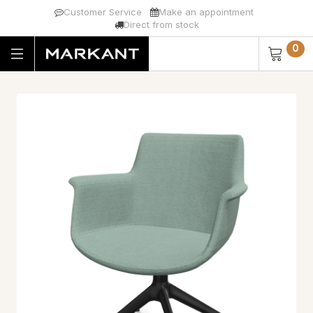
Customer Service
Make an appointment
Direct from stock
0