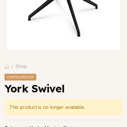
Shop
CONFIGURATOR
York Swivel
This product is no longer available.