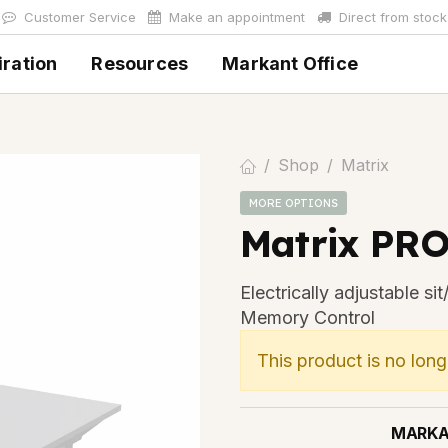
Customer Service
Make an appointment
Direct from stock
iration
Resources
Markant Office
Shop
Matrix
MORE OPTIONS
Matrix PRO
Electrically adjustable s
Memory Control
This product is no long
MARK