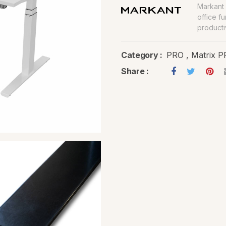
Markant 
office f
productiv
Category :
PRO
,
Matrix 
Share :