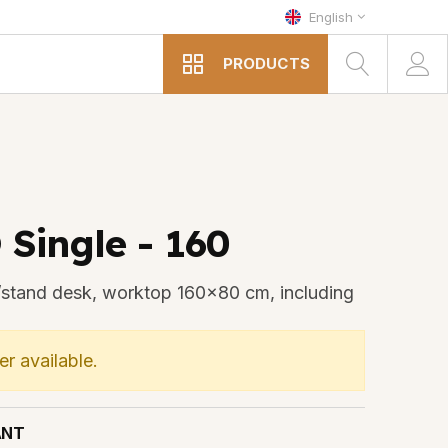
English
PRODUCTS
 Single - 160
it/stand desk, worktop 160x80 cm, including
er available.
ANT