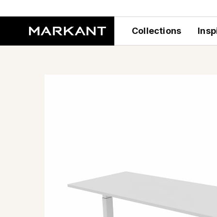
Collections
Insp