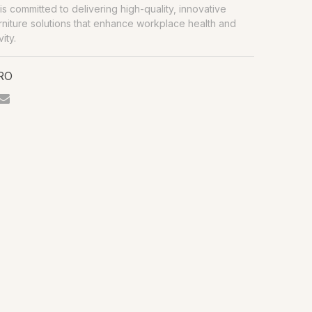
is committed to delivering high-quality, innovative
urniture solutions that enhance workplace health and
ity.
PRO