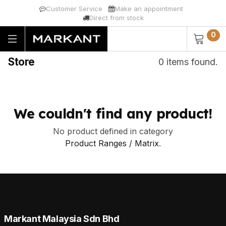
Customer Service
Make an appointment
Direct from stock
0
Store
0 items found.
We couldn't find any product!
No product defined in category
Product Ranges / Matrix
.
Markant Malaysia Sdn Bhd