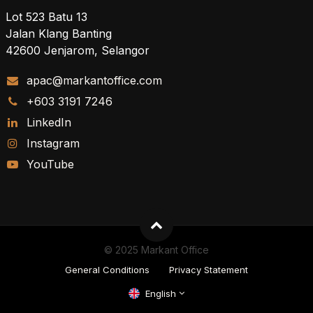
Lot 523 Batu 13
Jalan Klang Banting
42600 Jenjarom, Selangor
apac@markantoffice.com
+603 3191 7246
LinkedIn
Instagram
YouTube
© 2025 Markant Office
General Conditions
Privacy Statement
English