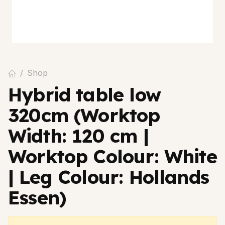
Shop
Hybrid table low
320cm (Worktop
Width: 120 cm |
Worktop Colour: White
| Leg Colour: Hollands
Essen)