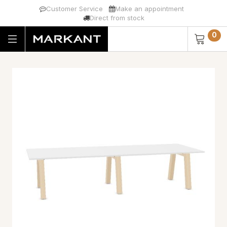
Customer Service
Make an appointment
Direct from stock
0