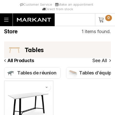
Customer Service
Make an appointment
Direct from stock
0
Store
1 items found.
Tables
All Products
See All
Tables de réunion
Tables d’équipe