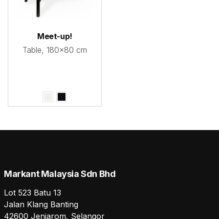
Meet-up!
Table, 180x80 cm
Markant Malaysia Sdn Bhd
Lot 523 Batu 13
Jalan Klang Banting
42600 Jenjarom, Selangor