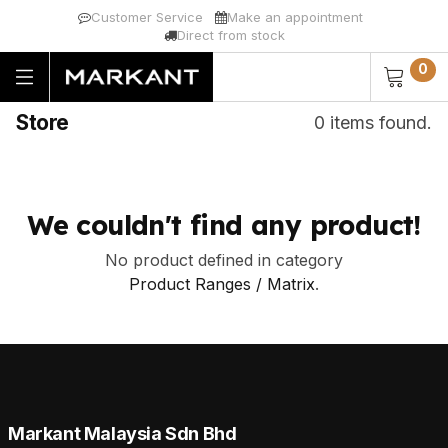
Customer Service
Make an appointment
Direct from stock
0
Store
0 items found.
We couldn't find any product!
No product defined in category
Product Ranges / Matrix
.
Markant Malaysia Sdn Bhd