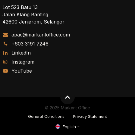
Lot 523 Batu 13
Jalan Klang Banting
42600 Jenjarom, Selangor
apac@markantoffice.com
+603 3191 7246
LinkedIn
Instagram
YouTube
© 2025 Markant Office
General Conditions
Privacy Statement
English