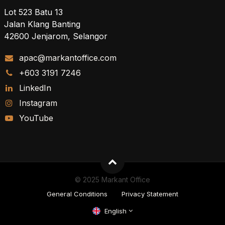
Lot 523 Batu 13
Jalan Klang Banting
42600 Jenjarom, Selangor
apac@markantoffice.com
+603 3191 7246
LinkedIn
Instagram
YouTube
© 2025 Markant Office
General Conditions
Privacy Statement
English