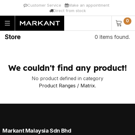
Customer Service
Make an appointment
Direct from stock
0
Store
0 items found.
We couldn't find any product!
No product defined in category
Product Ranges / Matrix
.
Markant Malaysia Sdn Bhd